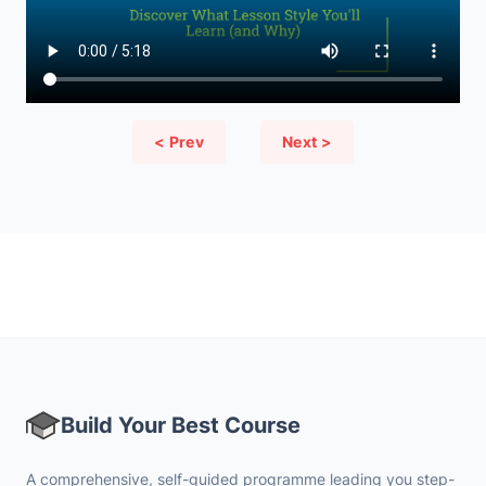
< Prev
Next >
Build Your Best Course
A comprehensive, self-guided programme leading you step-