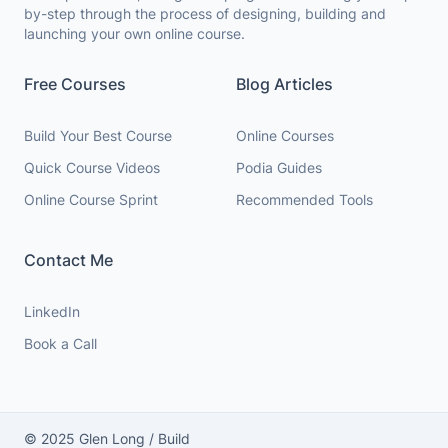
by-step through the process of designing, building and
launching your own online course.
Free Courses
Blog Articles
Build Your Best Course
Online Courses
Quick Course Videos
Podia Guides
Online Course Sprint
Recommended Tools
Contact Me
LinkedIn
Book a Call
© 2025 Glen Long / Build