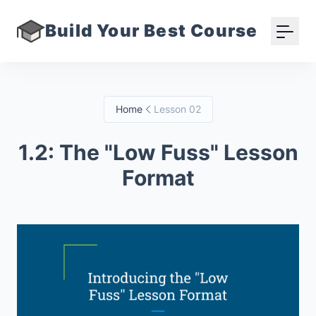
Build Your Best Course
Home
Lesson 02
1.2: The "Low Fuss" Lesson
Format