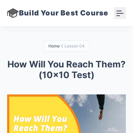
Build Your Best Course
Home
Lesson 04
How Will You Reach Them?
(10x10 Test)