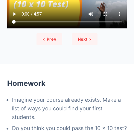
< Prev
Next >
Homework
Imagine your course already exists. Make a
list of ways you could find your first
students.
Do you think you could pass the 10 x 10 test?