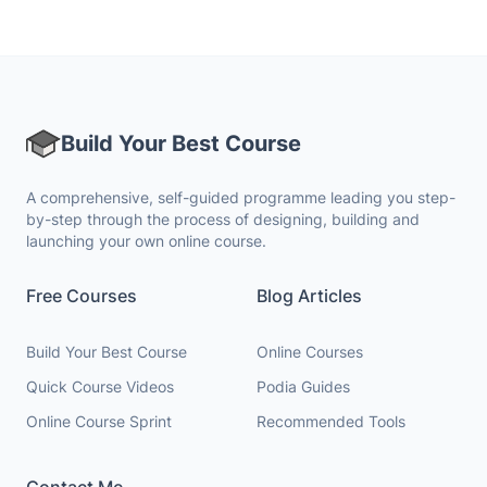
Build Your Best Course
A comprehensive, self-guided programme leading you step-
by-step through the process of designing, building and
launching your own online course.
Free Courses
Blog Articles
Build Your Best Course
Online Courses
Quick Course Videos
Podia Guides
Online Course Sprint
Recommended Tools